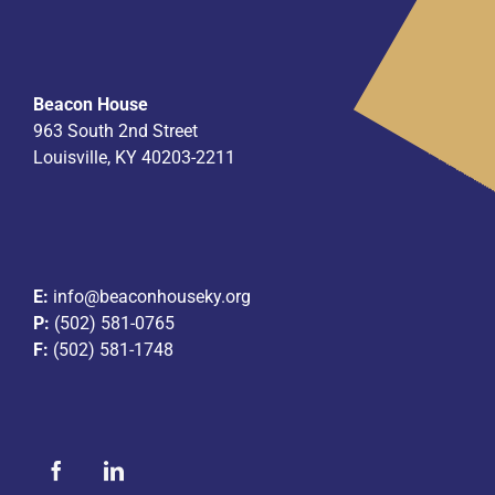
Beacon House
963 South 2nd Street
Louisville, KY 40203-2211
E:
info@beaconhouseky.org
P:
(502) 581-0765
F:
(502) 581-1748