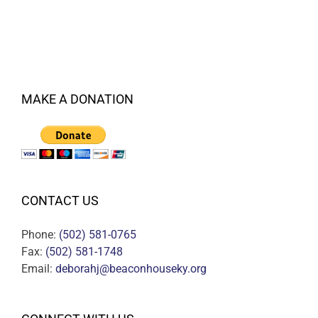
MAKE A DONATION
CONTACT US
Phone:
(502) 581-0765
Fax:
(502) 581-1748
Email:
deborahj@beaconhouseky.org