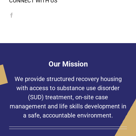
CONNECT WITH US
Our Mission
We provide structured recovery housing
with access to substance use disorder
(SUD) treatment, on-site case
management and life skills development in
a safe, accountable environment.