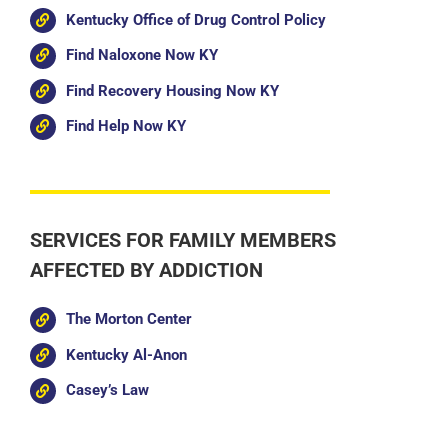
Kentucky Office of Drug Control Policy
Find Naloxone Now KY
Find Recovery Housing Now KY
Find Help Now KY
SERVICES FOR FAMILY MEMBERS
AFFECTED BY ADDICTION
The Morton Center
Kentucky Al-Anon
Casey’s Law