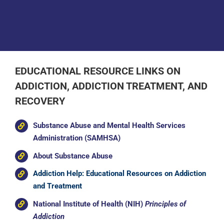
Donate
EDUCATIONAL RESOURCE LINKS ON
ADDICTION, ADDICTION TREATMENT, AND
RECOVERY
Substance Abuse and Mental Health Services
Administration (SAMHSA)
About Substance Abuse
Addiction Help: Educational Resources on Addiction
and Treatment
National Institute of Health (NIH)
Principles of
Addiction