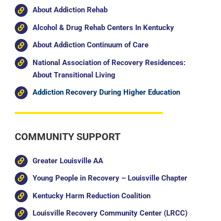
About Addiction Rehab
Alcohol & Drug Rehab Centers In Kentucky
About Addiction Continuum of Care
National Association of Recovery Residences:
About Transitional Living
Addiction Recovery During Higher Education
COMMUNITY SUPPORT
Greater Louisville AA
Young People in Recovery – Louisville Chapter
Kentucky Harm Reduction Coalition
Louisville Recovery Community Center (LRCC)