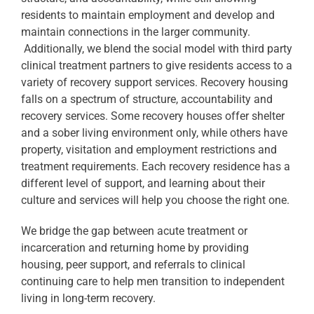
residents to maintain employment and develop and
maintain connections in the larger community.
Additionally, we blend the social model with third party
clinical treatment partners to give residents access to a
variety of recovery support services. Recovery housing
falls on a spectrum of structure, accountability and
recovery services. Some recovery houses offer shelter
and a sober living environment only, while others have
property, visitation and employment restrictions and
treatment requirements. Each recovery residence has a
different level of support, and learning about their
culture and services will help you choose the right one.
We bridge the gap between acute treatment or
incarceration and returning home by providing
housing, peer support, and referrals to clinical
continuing care to help men transition to independent
living in long-term recovery.