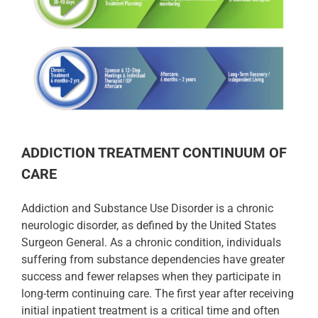
ADDICTION TREATMENT CONTINUUM OF
CARE
Addiction and Substance Use Disorder is a chronic
neurologic disorder, as defined by the United States
Surgeon General. As a chronic condition, individuals
suffering from substance dependencies have greater
success and fewer relapses when they participate in
long-term continuing care. The first year after receiving
initial inpatient treatment is a critical time and often