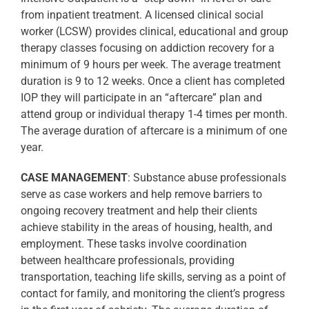
from inpatient treatment. A licensed clinical social
worker (LCSW) provides clinical, educational and group
therapy classes focusing on addiction recovery for a
minimum of 9 hours per week. The average treatment
duration is 9 to 12 weeks. Once a client has completed
IOP they will participate in an “aftercare” plan and
attend group or individual therapy 1-4 times per month.
The average duration of aftercare is a minimum of one
year.
CASE MANAGEMENT
: Substance abuse professionals
serve as case workers and help remove barriers to
ongoing recovery treatment and help their clients
achieve stability in the areas of housing, health, and
employment. These tasks involve coordination
between healthcare professionals, providing
transportation, teaching life skills, serving as a point of
contact for family, and monitoring the client’s progress