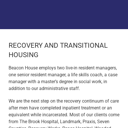
Donate
RECOVERY AND TRANSITIONAL
HOUSING
Beacon House employs two live-in resident managers,
one senior resident manager, a life skills coach, a case
manager with a master’s degree in social work, in
addition to our administrative staff.
We are the next step on the recovery continuum of care
after men have completed inpatient treatment or an
equivalent while incarcerated. Most of our clients come
from The Brook Hospital, Landmark, Praxis, Seven