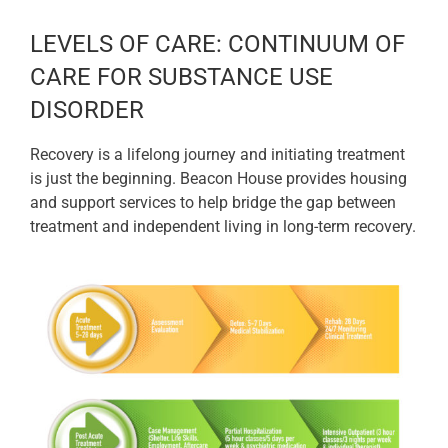
LEVELS OF CARE: CONTINUUM OF
CARE FOR SUBSTANCE USE
DISORDER
Recovery is a lifelong journey and initiating treatment
is just the beginning. Beacon House provides housing
and support services to help bridge the gap between
treatment and independent living in long-term recovery.