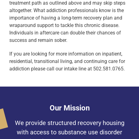
treatment path as outlined above and may skip steps
altogether. What addiction professionals know is the
importance of having a long-term recovery plan and
wraparound support to tackle this chronic disease.
Individuals in aftercare can double their chances of
success and remain sober.
If you are looking for more information on inpatient,
residential, transitional living, and continuing care for
addiction please call our intake line at 502.581.0765.
Our Mission
We provide structured recovery housing
with access to substance use disorder