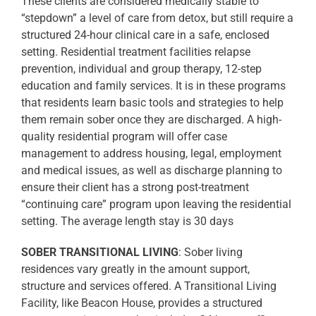
These clients are considered medically stable to
“stepdown” a level of care from detox, but still require a
structured 24-hour clinical care in a safe, enclosed
setting. Residential treatment facilities relapse
prevention, individual and group therapy, 12-step
education and family services. It is in these programs
that residents learn basic tools and strategies to help
them remain sober once they are discharged. A high-
quality residential program will offer case
management to address housing, legal, employment
and medical issues, as well as discharge planning to
ensure their client has a strong post-treatment
“continuing care” program upon leaving the residential
setting. The average length stay is 30 days
SOBER TRANSITIONAL LIVING
: Sober living
residences vary greatly in the amount support,
structure and services offered. A Transitional Living
Facility, like Beacon House, provides a structured