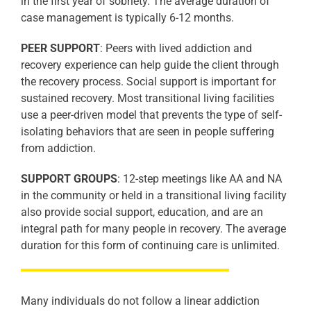
in the first year of sobriety. The average duration of
case management is typically 6-12 months.
PEER SUPPORT
: Peers with lived addiction and
recovery experience can help guide the client through
the recovery process. Social support is important for
sustained recovery. Most transitional living facilities
use a peer-driven model that prevents the type of self-
isolating behaviors that are seen in people suffering
from addiction.
SUPPORT GROUPS
: 12-step meetings like AA and NA
in the community or held in a transitional living facility
also provide social support, education, and are an
integral path for many people in recovery. The average
duration for this form of continuing care is unlimited.
Many individuals do not follow a linear addiction