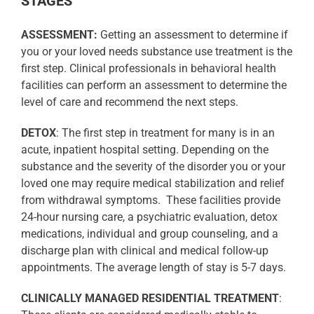
STAGES
ASSESSMENT:
Getting an assessment to determine if
you or your loved needs substance use treatment is the
first step. Clinical professionals in behavioral health
facilities can perform an assessment to determine the
level of care and recommend the next steps.
DETOX
: The first step in treatment for many is in an
acute, inpatient hospital setting. Depending on the
substance and the severity of the disorder you or your
loved one may require medical stabilization and relief
from withdrawal symptoms.
These facilities provide
24-hour nursing care, a psychiatric evaluation, detox
medications, individual and group counseling, and a
discharge plan with clinical and medical follow-up
appointments. The average length of stay is 5-7 days.
CLINICALLY MANAGED RESIDENTIAL TREATMENT
: