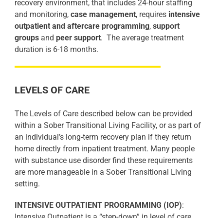
recovery environment, that includes 24-hour staffing
and monitoring,
case management
, requires
intensive
outpatient and aftercare programming
,
support
groups
and
peer support
.
The average treatment
duration is 6-18 months.
LEVELS OF CARE
The Levels of Care described below can be provided
within a Sober Transitional Living Facility, or as part of
an individual’s long-term recovery plan if they return
home directly from inpatient treatment. Many people
with substance use disorder find these requirements
are more manageable in a Sober Transitional Living
setting.
INTENSIVE OUTPATIENT PROGRAMMING (IOP)
:
Intensive Outpatient is a “step-down” in level of care