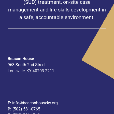
(SUD) treatment, on-site case
management and life skills development in
a safe, accountable environment.
Beacon House
963 South 2nd Street
Louisville, KY 40203-2211
E:
info@beaconhouseky.org
P:
(502) 581-0765