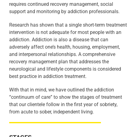
requires continued recovery management, social
support and monitoring by addiction professionals.
Research has shown that a single short-term treatment
intervention is not adequate for most people with an
addiction. Addiction is also a disease that can
adversely affect one’s health, housing, employment,
and interpersonal relationships. A comprehensive
recovery management plan that addresses the
neurological and lifestyle components is considered
best practice in addiction treatment.
With that in mind, we have outlined the addiction
“continuum of care” to show the stages of treatment
that our clientele follow in the first year of sobriety,
from acute to sober, independent living.