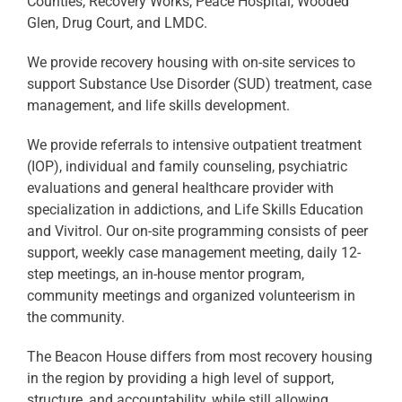
Counties, Recovery Works, Peace Hospital, Wooded
Glen, Drug Court, and LMDC.
We provide recovery housing with on-site services to
support Substance Use Disorder (SUD) treatment, case
management, and life skills development.
We provide referrals to intensive outpatient treatment
(IOP), individual and family counseling, psychiatric
evaluations and general healthcare provider with
specialization in addictions, and Life Skills Education
and Vivitrol. Our on-site programming consists of peer
support, weekly case management meeting, daily 12-
step meetings, an in-house mentor program,
community meetings and organized volunteerism in
the community.
The Beacon House differs from most recovery housing
in the region by providing a high level of support,
structure, and accountability, while still allowing