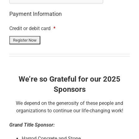
Payment Information
Credit or debit card
*
We’re so Grateful for our 2025
Sponsors
We depend on the generosity of these people and
organizations to continue our life-changing work!
Grand Title Sponsor:
Harrod Concrete and Stone