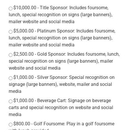
$10,000.00 - Title Sponsor: Includes foursome,
lunch, special recognition on signs (large banners),
mailer website and social media
$5,000.00 - Platinum Sponsor: Includes foursome,
lunch, special recognition on signs (large banners),
mailer website and social media
$2,500.00 - Gold Sponsor: Includes foursome, lunch,
special recognition on signs (large banners), mailer
website and social media
$1,000.00 - Silver Sponsor: Special recognition on
signage (large banners), website, mailer and social
media
$1,000.00 - Beverage Cart: Signage on beverage
carts and special recognition on website and social
media
$800.00 - Golf Foursome: Play in a golf foursome