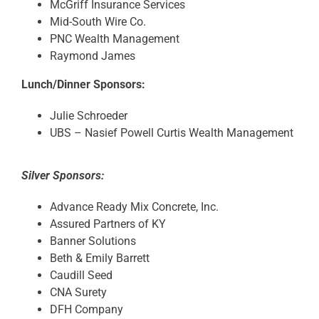
McGriff Insurance Services
Mid-South Wire Co.
PNC Wealth Management
Raymond James
Lunch/Dinner Sponsors:
Julie Schroeder
UBS – Nasief Powell Curtis Wealth Management
Silver Sponsors:
Advance Ready Mix Concrete, Inc.
Assured Partners of KY
Banner Solutions
Beth & Emily Barrett
Caudill Seed
CNA Surety
DFH Company