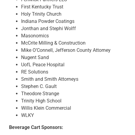
First Kentucky Trust
Holy Trinity Church
Indiana Powder Coatings
Jonthan and Stephi Wolff
Masonomics
McCrite Milling & Construction
Mike O’Connell, Jefferson County Attorney
Nugent Sand
UofL Peace Hospital
RE Solutions
Smith and Smith Attorneys
Stephen C. Gault
Theodore Strange
Trinity High School
Willis Klein Commercial
WLKY
Beverage Cart Sponsors: