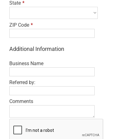
State
*
ZIP Code
*
Additional Information
Business Name
Referred by:
Comments