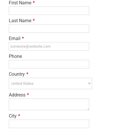
First Name
*
Last Name
*
Email
*
Phone
Country
*
Address
*
City
*