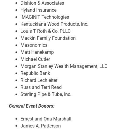
Dishion & Associates
Hyland Insurance
IMAGINiT Technologies
Kentuckiana Wood Products, Inc.
Louis T Roth & Co, PLLC
Mackin Family Foundation
Masonomics
Matt Hanekamp
Michael Cutler
Morgan Stanley Wealth Management, LLC
Republic Bank
Richard Lechleiter
Russ and Terri Read
Sterling Pipe & Tube, Inc.
General Event Donors:
Ernest and Ona Marshall
James A. Patterson