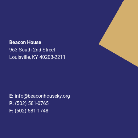
Beacon House
963 South 2nd Street
Louisville, KY 40203-2211
E:
info@beaconhouseky.org
P:
(502) 581-0765
F:
(502) 581-1748