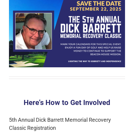
Here’s How to Get Involved
5th Annual Dick Barrett Memorial Recovery
Classic Registration