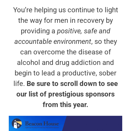
You’re helping us continue to light
the way for men in recovery by
providing a
positive, safe and
accountable environment
, so they
can overcome the disease of
alcohol and drug addiction and
begin to lead a productive, sober
life.
Be sure to scroll down to see
our list of prestigious sponsors
from this year.