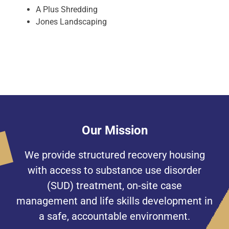
A Plus Shredding
Jones Landscaping
Our Mission
We provide structured recovery housing
with access to substance use disorder
(SUD) treatment, on-site case
management and life skills development in
a safe, accountable environment.