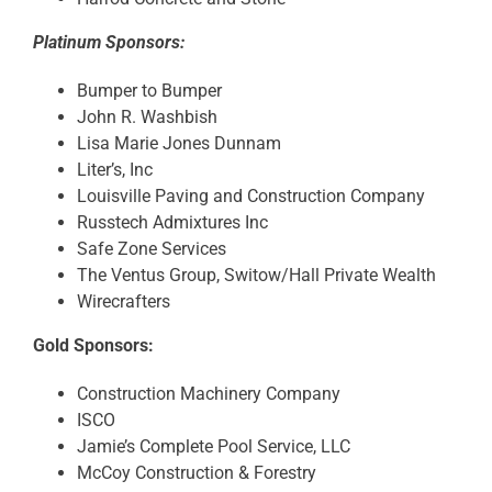
Platinum Sponsors:
Bumper to Bumper
John R. Washbish
Lisa Marie Jones Dunnam
Liter’s, Inc
Louisville Paving and Construction Company
Russtech Admixtures Inc
Safe Zone Services
The Ventus Group, Switow/Hall Private Wealth
Wirecrafters
Gold Sponsors:
Construction Machinery Company
ISCO
Jamie’s Complete Pool Service, LLC
McCoy Construction & Forestry