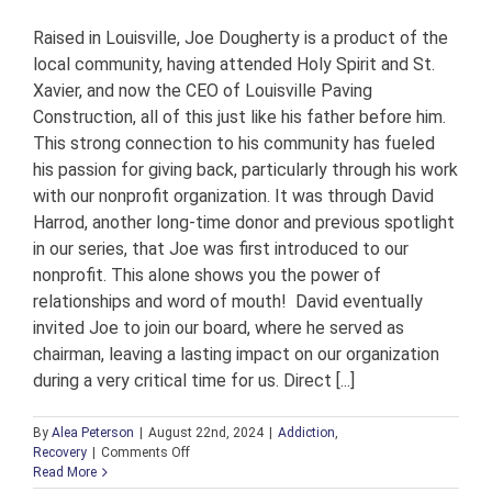
Raised in Louisville, Joe Dougherty is a product of the
local community, having attended Holy Spirit and St.
Xavier, and now the CEO of Louisville Paving
Construction, all of this just like his father before him.
This strong connection to his community has fueled
his passion for giving back, particularly through his work
with our nonprofit organization. It was through David
Harrod, another long-time donor and previous spotlight
in our series, that Joe was first introduced to our
nonprofit. This alone shows you the power of
relationships and word of mouth! David eventually
invited Joe to join our board, where he served as
chairman, leaving a lasting impact on our organization
during a very critical time for us. Direct [...]
By
Alea Peterson
|
August 22nd, 2024
|
Addiction
,
on
Recovery
|
Comments Off
Local
Read More
Community