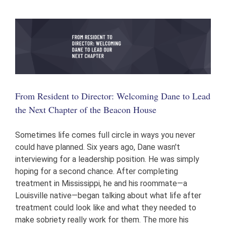
Donate
From Resident to Director: Welcoming Dane to Lead
the Next Chapter of the Beacon House
Sometimes life comes full circle in ways you never
could have planned. Six years ago, Dane wasn't
interviewing for a leadership position. He was simply
hoping for a second chance. After completing
treatment in Mississippi, he and his roommate—a
Louisville native—began talking about what life after
treatment could look like and what they needed to
make sobriety really work for them. The more his