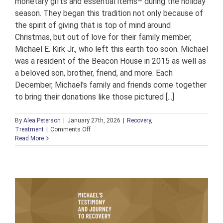
monetary gifts and essential items– during the holiday
season. They began this tradition not only because of
the spirit of giving that is top of mind around
Christmas, but out of love for their family member,
Michael E. Kirk Jr., who left this earth too soon. Michael
was a resident of the Beacon House in 2015 as well as
a beloved son, brother, friend, and more. Each
December, Michael's family and friends come together
to bring their donations like those pictured [...]
By
Alea Peterson
|
January 27th, 2026
|
Recovery
,
on
Treatment
|
Comments Off
A
Read More
Generous
Tradition
to
Honor
a
Loved
One