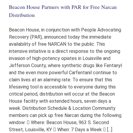
the
Beacon House Partners with PAR for Free Narcan
Beacon
House
Distribution
Beacon House, in conjunction with People Advocating
Recovery (PAR), announced today the immediate
availability of free NARCAN to the public. This
intensive initiative is a direct response to the ongoing
invasion of high-potency opiates in Louisville and
Jefferson County, where synthetic drugs like Fentanyl
and the even more powerful Carfentanil continue to
claim lives at an alarming rate. To ensure that this
lifesaving tool is accessible to everyone during this
critical period, distribution will occur at the Beacon
House facility with extended hours, seven days a
week. Distribution Schedule & Location Community
members can pick up free Narcan during the following
window:  Where: Beacon House, 963 S. Second
Street, Louisville, KY  When: 7 Days a Week  [...]