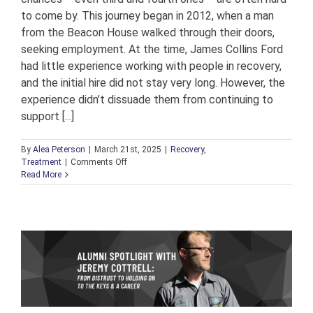
to come by. This journey began in 2012, when a man
from the Beacon House walked through their doors,
seeking employment. At the time, James Collins Ford
had little experience working with people in recovery,
and the initial hire did not stay very long. However, the
experience didn’t dissuade them from continuing to
support [...]
By
Alea Peterson
|
March 21st, 2025
|
Recovery
,
on
Treatment
|
Comments Off
A
Read More
Culture
of
Compassion:
How
James
Collins
Ford
Is
Leading
the
Way