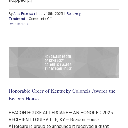
stopped [...]
By
Alea Peterson
|
July 15th, 2025
|
Recovery
,
on
Treatment
|
Comments Off
Michael’s
Read More
Testimony
and
Journey
to
Recovery
Honorable Order of Kentucky Colonels Awards the
Beacon House
BEACON HOUSE AFTERCARE – AN HONORED 2025
RECIPIENT LOUISVILLE, KY – Beacon House
Aftercare is proud to announce it received a grant