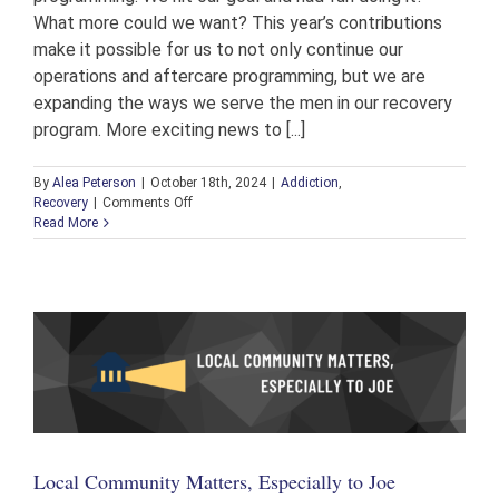
What more could we want? This year’s contributions
make it possible for us to not only continue our
operations and aftercare programming, but we are
expanding the ways we serve the men in our recovery
program. More exciting news to [...]
By
Alea Peterson
|
October 18th, 2024
|
Addiction
,
on
Recovery
|
Comments Off
Highlights
Read More
from
the
2024
Annual
Golf
Scrambles
Local Community Matters, Especially to Joe