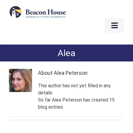
Skip
to
content
Toggle
Naviga
About
Alea
Services
About
Alea Peterson
Residents
This author has not yet filled in any
details.
Resources
So far Alea Peterson has created 15
blog entries.
Contact
Golf Fundraiser