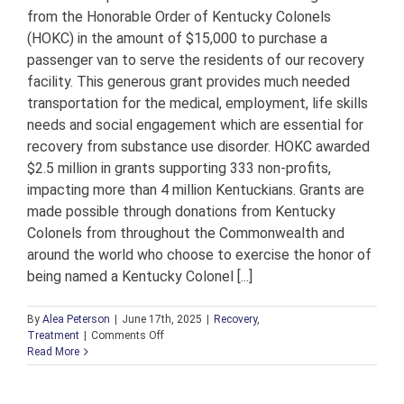
from the Honorable Order of Kentucky Colonels
(HOKC) in the amount of $15,000 to purchase a
passenger van to serve the residents of our recovery
facility. This generous grant provides much needed
transportation for the medical, employment, life skills
needs and social engagement which are essential for
recovery from substance use disorder. HOKC awarded
$2.5 million in grants supporting 333 non-profits,
impacting more than 4 million Kentuckians. Grants are
made possible through donations from Kentucky
Colonels from throughout the Commonwealth and
around the world who choose to exercise the honor of
being named a Kentucky Colonel [...]
By
Alea Peterson
|
June 17th, 2025
|
Recovery
,
on
Treatment
|
Comments Off
Honorable
Read More
Order
of
Kentucky