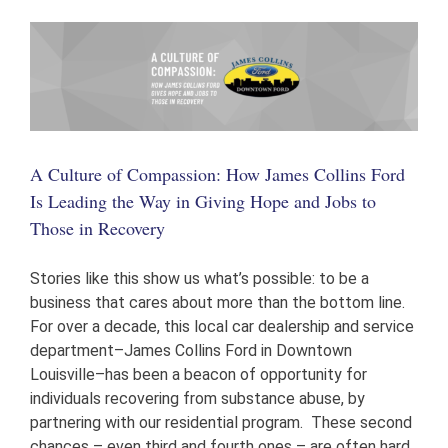
Colonels
Awards
the
Beacon
House
A Culture of Compassion: How James Collins Ford
Is Leading the Way in Giving Hope and Jobs to
Those in Recovery
Stories like this show us what’s possible: to be a
business that cares about more than the bottom line.
For over a decade, this local car dealership and service
department–James Collins Ford in Downtown
Louisville–has been a beacon of opportunity for
individuals recovering from substance abuse, by
partnering with our residential program. These second
chances – even third and fourth ones – are often hard