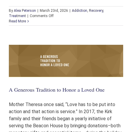
By
Alea Peterson
|
March 23rd, 2026
|
Addiction
,
Recovery
,
on
Treatment
|
Comments Off
Beacon
Read More
House
Partners
with
PAR
for
Free
Narcan
Distribution
A Generous Tradition to Honor a Loved One
Mother Theresa once said, “Love has to be put into
action and that action is service.” In 2017, the Kirk
family and their friends began a yearly initiative of
serving the Beacon House by bringing donations–both