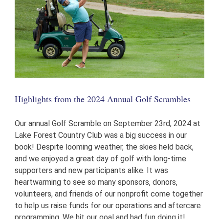
Highlights from the 2024 Annual Golf Scrambles
Our annual Golf Scramble on September 23rd, 2024 at
Lake Forest Country Club was a big success in our
book! Despite looming weather, the skies held back,
and we enjoyed a great day of golf with long-time
supporters and new participants alike. It was
heartwarming to see so many sponsors, donors,
volunteers, and friends of our nonprofit come together
to help us raise funds for our operations and aftercare
programming. We hit our goal and had fun doing it!