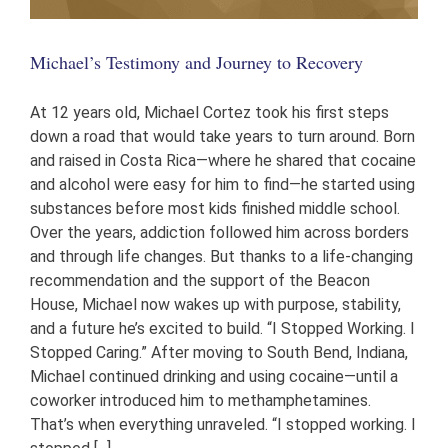
Michael’s Testimony and Journey to Recovery
At 12 years old, Michael Cortez took his first steps
down a road that would take years to turn around. Born
and raised in Costa Rica—where he shared that cocaine
and alcohol were easy for him to find—he started using
substances before most kids finished middle school.
Over the years, addiction followed him across borders
and through life changes. But thanks to a life-changing
recommendation and the support of the Beacon
House, Michael now wakes up with purpose, stability,
and a future he’s excited to build. “I Stopped Working. I
Stopped Caring.” After moving to South Bend, Indiana,
Michael continued drinking and using cocaine—until a
coworker introduced him to methamphetamines.
That’s when everything unraveled. “I stopped working. I