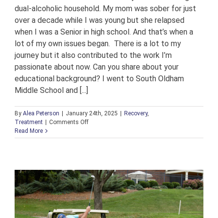
dual-alcoholic household. My mom was sober for just
over a decade while I was young but she relapsed
when I was a Senior in high school. And that’s when a
lot of my own issues began. There is a lot to my
journey but it also contributed to the work I’m
passionate about now. Can you share about your
educational background? I went to South Oldham
Middle School and [...]
By
Alea Peterson
|
January 24th, 2025
|
Recovery
,
on
Treatment
|
Comments Off
An
Read More
Interview
with
Katie
Foree,
Beacon
House
Case
Manager