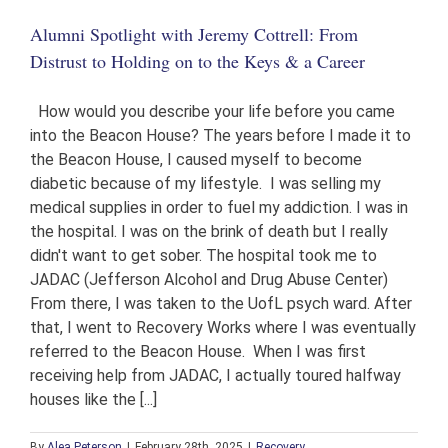
in
Alumni Spotlight with Jeremy Cottrell: From
Giving
Hope
Distrust to Holding on to the Keys & a Career
and
Jobs
to
How would you describe your life before you came
Those
into the Beacon House? The years before I made it to
in
the Beacon House, I caused myself to become
Recovery
diabetic because of my lifestyle. I was selling my
medical supplies in order to fuel my addiction. I was in
the hospital. I was on the brink of death but I really
didn't want to get sober. The hospital took me to
JADAC (Jefferson Alcohol and Drug Abuse Center)
From there, I was taken to the UofL psych ward. After
that, I went to Recovery Works where I was eventually
referred to the Beacon House. When I was first
receiving help from JADAC, I actually toured halfway
houses like the [...]
By
Alea Peterson
|
February 28th, 2025
|
Recovery
,