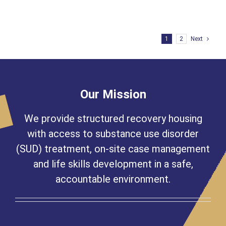
Matters,
Especially
to
Joe
1
2
Next
Our Mission
We provide structured recovery housing
with access to substance use disorder
(SUD) treatment, on-site case management
and life skills development in a safe,
accountable environment.