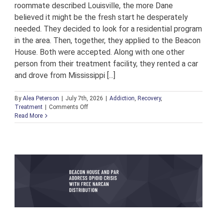
roommate described Louisville, the more Dane
believed it might be the fresh start he desperately
needed. They decided to look for a residential program
in the area. Then, together, they applied to the Beacon
House. Both were accepted. Along with one other
person from their treatment facility, they rented a car
and drove from Mississippi [...]
By
Alea Peterson
|
July 7th, 2026
|
Addiction
,
Recovery
,
on
Treatment
|
Comments Off
From
Read More
Resident
to
Director:
Welcoming
Dane
to
Lead
the
Next
Chapter
of