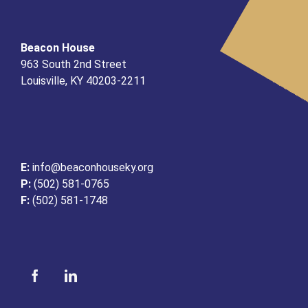
Beacon House
963 South 2nd Street
Louisville, KY 40203-2211
E:
info@beaconhouseky.org
P:
(502) 581-0765
F:
(502) 581-1748