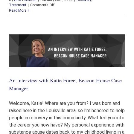
on
Treatment
|
Comments Off
Alumni
Read More
Spotlight
with
Jeremy
Cottrell:
From
Distrust
to
Holding
on
to
the
Keys
An Interview with Katie Foree, Beacon House Case
&
a
Manager
Career
Welcome, Katie! Where are you from? I was born and
raised here in the Louisville area, so I’m honored to help
people in recovery in this community. What led you into
the career you now have? My personal experience with
substance abuse dates back to my childhood living in a