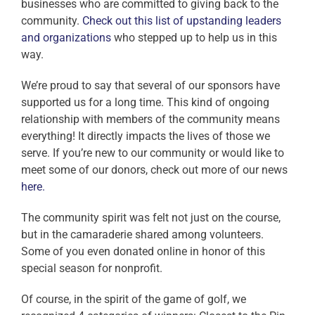
businesses who are committed to giving back to the
community.
Check out this list of upstanding leaders
and organizations
who stepped up to help us in this
way.
We’re proud to say that several of our sponsors have
supported us for a long time. This kind of ongoing
relationship with members of the community means
everything! It directly impacts the lives of those we
serve. If you’re new to our community or would like to
meet some of our donors, check out more of our news
here.
The community spirit was felt not just on the course,
but in the camaraderie shared among volunteers.
Some of you even donated online in honor of this
special season for nonprofit.
Of course, in the spirit of the game of golf, we