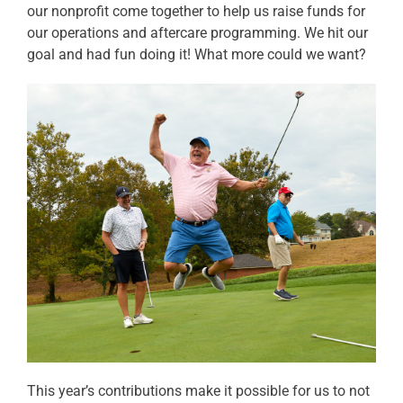
our nonprofit come together to help us raise funds for
our operations and aftercare programming. We hit our
goal and had fun doing it! What more could we want?
This year’s contributions make it possible for us to not