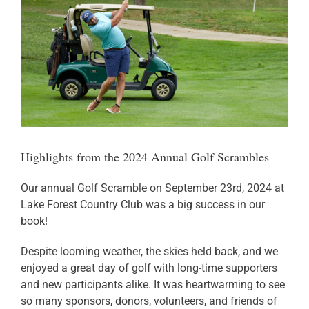
Donate
Highlights from the 2024 Annual Golf Scrambles
Our annual Golf Scramble on September 23rd, 2024 at
Lake Forest Country Club was a big success in our
book!
Despite looming weather, the skies held back, and we
enjoyed a great day of golf with long-time supporters
and new participants alike. It was heartwarming to see
so many sponsors, donors, volunteers, and friends of