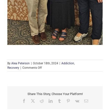
By
Alea Peterson
|
October 18th, 2024
|
Addiction
,
on
Recovery
|
Comments Off
Highlights
from
the
2024
Annual
Share This Story, Choose Your Platform!
Golf
Scrambles
Facebook
X
Reddit
LinkedIn
Tumblr
Pinterest
Vk
Email