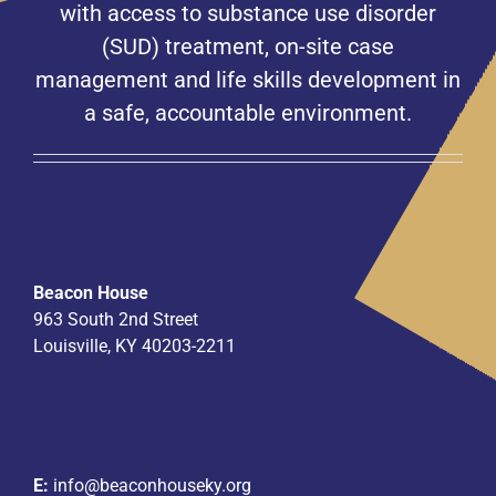
with access to substance use disorder
(SUD) treatment, on-site case
management and life skills development in
a safe, accountable environment.
Beacon House
963 South 2nd Street
Louisville, KY 40203-2211
E:
info@beaconhouseky.org