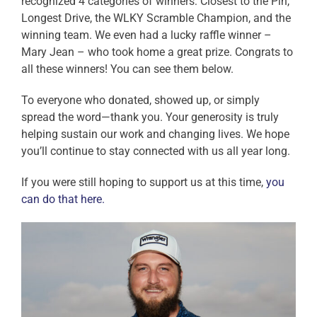
recognized 4 categories of winners: Closest to the Pin,
Longest Drive, the WLKY Scramble Champion, and the
winning team. We even had a lucky raffle winner –
Mary Jean – who took home a great prize. Congrats to
all these winners! You can see them below.
To everyone who donated, showed up, or simply
spread the word—thank you. Your generosity is truly
helping sustain our work and changing lives. We hope
you’ll continue to stay connected with us all year long.
If you were still hoping to support us at this time,
you
can do that here.