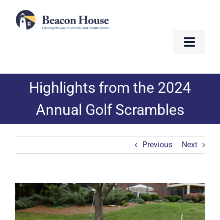
Skip
to
content
Toggle
Naviga
About
Highlights from the 2024
Services
Annual Golf Scrambles
Residents
Previous
Next
Resources
Contact
View
Larger
Image
Golf Fundraiser