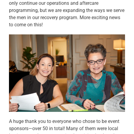
only continue our operations and aftercare
programming, but we are expanding the ways we serve
the men in our recovery program. More exciting news
to come on this!
A huge thank you to everyone who chose to be event
sponsors—over 50 in total! Many of them were local