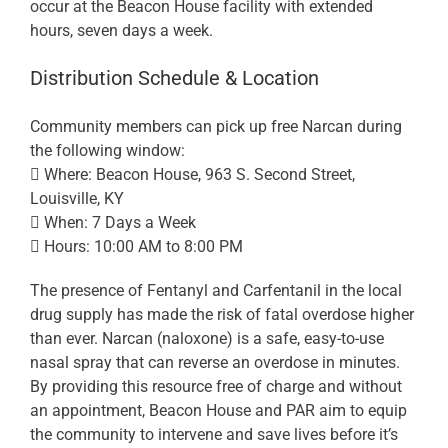
occur at the Beacon House facility with extended
hours, seven days a week.
Distribution Schedule & Location
Community members can pick up free Narcan during
the following window:
 Where: Beacon House, 963 S. Second Street,
Louisville, KY
 When: 7 Days a Week
 Hours: 10:00 AM to 8:00 PM
The presence of Fentanyl and Carfentanil in the local
drug supply has made the risk of fatal overdose higher
than ever. Narcan (naloxone) is a safe, easy-to-use
nasal spray that can reverse an overdose in minutes.
By providing this resource free of charge and without
an appointment, Beacon House and PAR aim to equip
the community to intervene and save lives before it’s