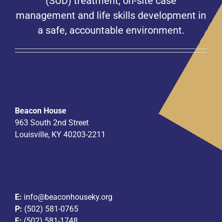
(SUD) treatment, on-site case
management and life skills development in
a safe, accountable environment.
Beacon House
963 South 2nd Street
Louisville, KY 40203-2211
E:
info@beaconhouseky.org
P:
(502) 581-0765
F:
(502) 581-1748