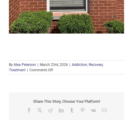
By
Alea Peterson
|
March 23rd, 2026
|
Addiction
,
Recovery
,
on
Treatment
|
Comments Off
Beacon
House
Partners
with
PAR
Share This Story, Choose Your Platform!
for
Free
Facebook
X
Reddit
LinkedIn
Tumblr
Pinterest
Vk
Email
Narcan
Distribution