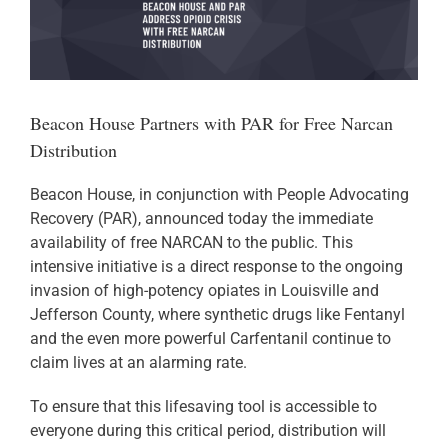
Larger
Image
Donate
Beacon House Partners with PAR for Free Narcan
Distribution
Beacon House, in conjunction with People Advocating
Recovery (PAR), announced today the immediate
availability of free NARCAN to the public. This
intensive initiative is a direct response to the ongoing
invasion of high-potency opiates in Louisville and
Jefferson County, where synthetic drugs like Fentanyl
and the even more powerful Carfentanil continue to
claim lives at an alarming rate.
To ensure that this lifesaving tool is accessible to
everyone during this critical period, distribution will