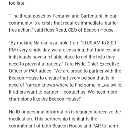
too late.
“The threat posed by Fentanyl and Carfentanil in our
community is a crisis that requires immediate, barrier-
free action,” said Russ Read, CEO of Beacon House.
“By making Narcan available from 10:00 AM to 8:00
PM every single day, we are ensuring that families and
individuals have a reliable place to get the help they
need to prevent a tragedy.” Tara Hyde, Chief Executive
Officer of PAR added, “We are proud to partner with the
Beacon House to ensure that every person that is in
need of Narcan knows where to find some in Louisville.
If others want to partner – contact us! We need more
champions like the Beacon House!”
No ID or personal information is required to receive the
medication. This partnership highlights the
commitment of both Beacon House and PAR to harm