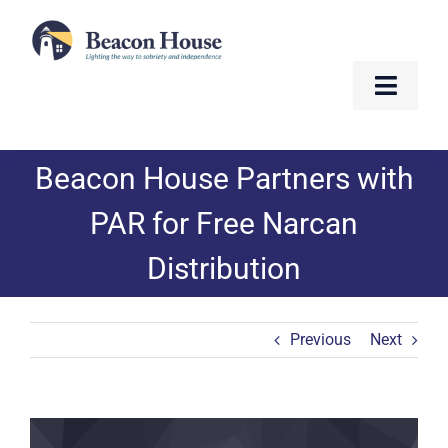
Skip
to
content
Toggle
Naviga
About
Beacon House Partners with
Services
PAR for Free Narcan
Distribution
Residents
Resources
Previous
Next
Contact
View
Golf Fundraiser