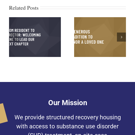
Related Posts
Michael’s Testimony
g
A Generous Tradition to
and Journey to
xt
Honor a Loved One
Recovery
on
Our Mission
We provide structured recovery housing
with access to substance use disorder