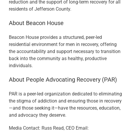
reduction and the support of long-term recovery for all
residents of Jefferson County.
About Beacon House
Beacon House provides a structured, peer-led
residential environment for men in recovery, offering
the accountability and support necessary to transition
back into the community as healthy, productive
individuals.
About People Advocating Recovery (PAR)
PAR is a peer-led organization dedicated to eliminating
the stigma of addiction and ensuring those in recovery
—and those seeking it—have the resources, education,
and advocacy they deserve.
Media Contact: Russ Read, CEO Email: