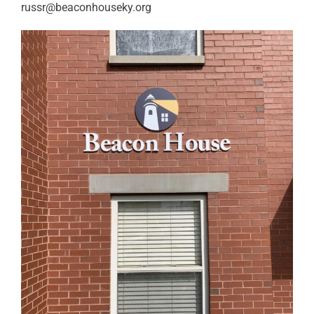
russr@beaconhouseky.org