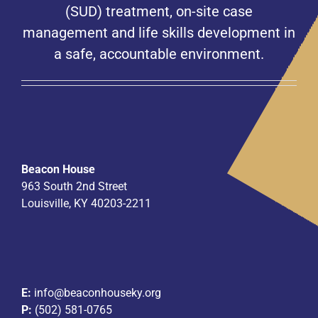
(SUD) treatment, on-site case
management and life skills development in
a safe, accountable environment.
Beacon House
963 South 2nd Street
Louisville, KY 40203-2211
E:
info@beaconhouseky.org
P:
(502) 581-0765