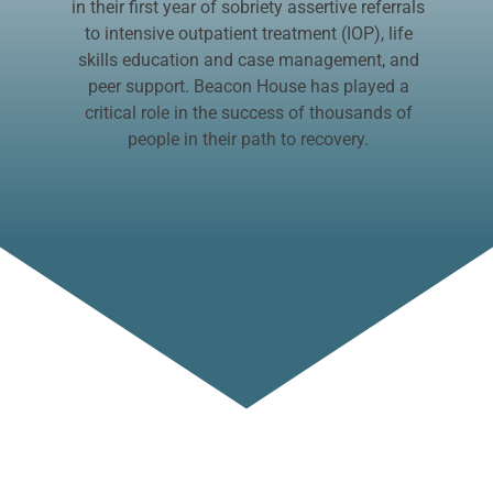
in their first year of sobriety assertive referrals
to intensive outpatient treatment (IOP), life
skills education and case management, and
peer support. Beacon House has played a
critical role in the success of thousands of
people in their path to recovery.