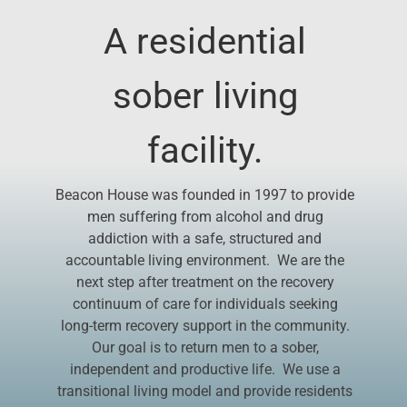
A residential
Donate
sober living
facility.
Beacon House was founded in 1997 to provide
men suffering from alcohol and drug
addiction with a safe, structured and
accountable living environment. We are the
next step after treatment on the recovery
continuum of care for individuals seeking
long-term recovery support in the community.
Our goal is to return men to a sober,
independent and productive life. We use a
transitional living model and provide residents