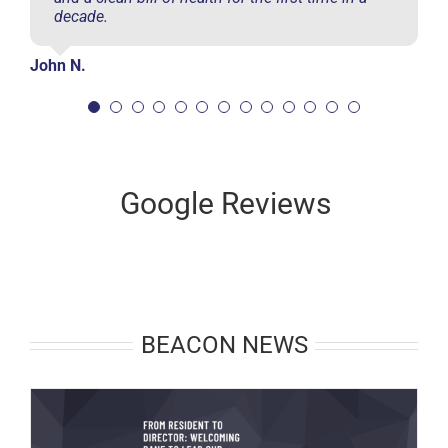
decade.
John N.
Google Reviews
BEACON NEWS