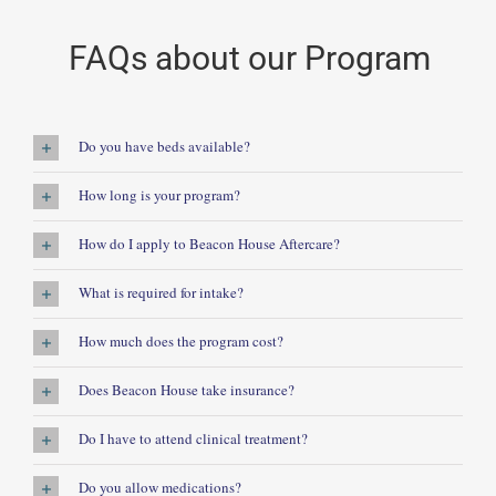
FAQs about our Program
Do you have beds available?
How long is your program?
How do I apply to Beacon House Aftercare?
What is required for intake?
How much does the program cost?
Does Beacon House take insurance?
Do I have to attend clinical treatment?
Do you allow medications?