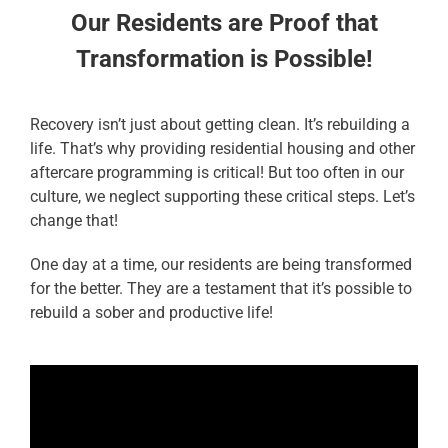
Our Residents are Proof that
Transformation is Possible!
Recovery isn’t just about getting clean. It’s rebuilding a
life. That’s why providing residential housing and other
aftercare programming is critical! But too often in our
culture, we neglect supporting these critical steps. Let’s
change that!
One day at a time, our residents are being transformed
for the better. They are a testament that it’s possible to
rebuild a sober and productive life!