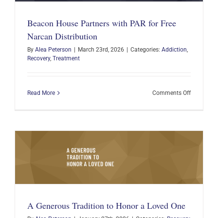
Chapter
of
Beacon House Partners with PAR for Free
the
Beacon
Narcan Distribution
House
By
Alea Peterson
|
March 23rd, 2026
|
Categories:
Addiction
,
Recovery
,
Treatment
on
Read More
Comments Off
Beacon
House
Partners
with
PAR
for
Free
Narcan
Distributi
A Generous Tradition to Honor a Loved One