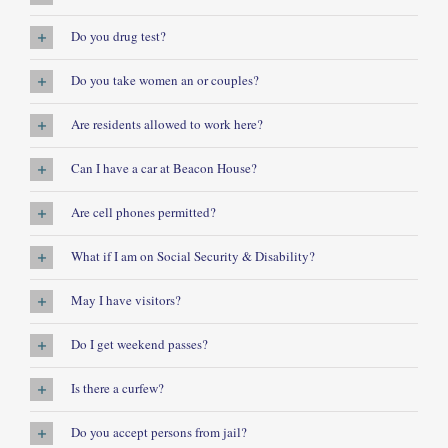
Do you drug test?
Do you take women an or couples?
Are residents allowed to work here?
Can I have a car at Beacon House?
Are cell phones permitted?
What if I am on Social Security & Disability?
May I have visitors?
Do I get weekend passes?
Is there a curfew?
Do you accept persons from jail?