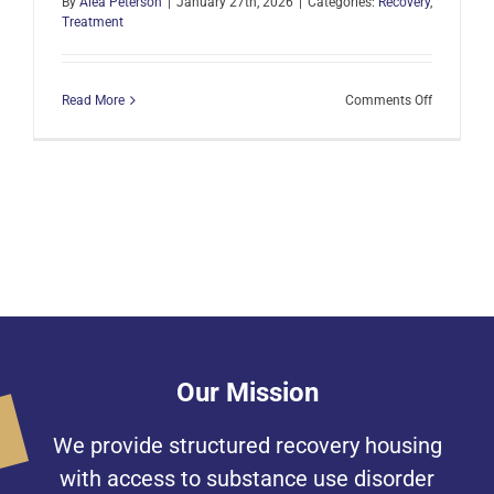
By
Alea Peterson
|
January 27th, 2026
|
Categories:
Recovery
,
Treatment
on
Read More
Comments Off
A
Generous
Tradition
to
Honor
a
Loved
One
Our Mission
We provide structured recovery housing
with access to substance use disorder