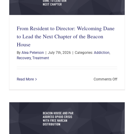
From Resident to Director: Welcoming Dane
to Lead the Next Chapter of the Beacon
House
By
Alea Peterson
|
July 7th, 2026
|
Categories:
Addiction
,
Recovery
,
Treatment
on
Read More
Comments Off
From
Resident
to
Director:
Welcomin
Dane
to
Lead
the
Next