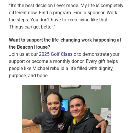
“It’s the best decision I ever made. My life is completely
different now. Find a program. Find a sponsor. Work
the steps. You don’t have to keep living like that.
Things
can
get better.”
Want to support the life-changing work happening at
the Beacon House?
Join us at our
2025 Golf Classic
to demonstrate your
support or become a monthly donor. Every gift helps
people like Michael rebuild a life filled with dignity,
purpose, and hope.