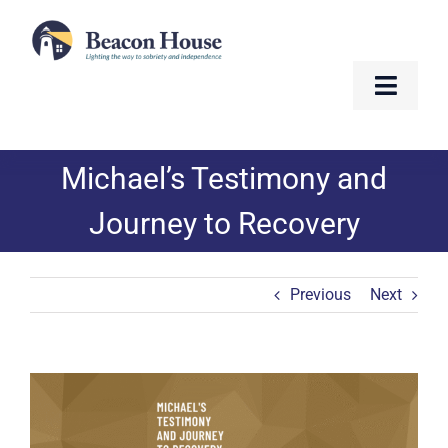
Skip
to
content
Toggle
Naviga
About
Michael’s Testimony and
Services
Journey to Recovery
Residents
Previous
Next
Resources
Contact
View
Larger
Image
Golf Fundraiser