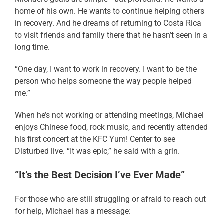
home of his own. He wants to continue helping others
in recovery. And he dreams of returning to Costa Rica
to visit friends and family there that he hasn’t seen in a
long time.
“One day, I want to work in recovery. I want to be the
person who helps someone the way people helped
me.”
When he’s not working or attending meetings, Michael
enjoys Chinese food, rock music, and recently attended
his first concert at the KFC Yum! Center to see
Disturbed live. “It was epic,” he said with a grin.
“It’s the Best Decision I’ve Ever Made”
For those who are still struggling or afraid to reach out
for help, Michael has a message: