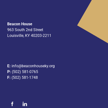
Beacon House
963 South 2nd Street
Louisville, KY 40203-2211
E:
info@beaconhouseky.org
P:
(502) 581-0765
F:
(502) 581-1748