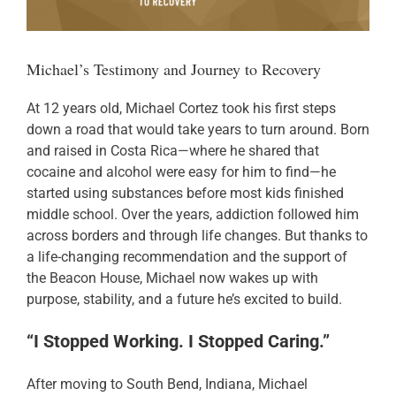
Donate
Michael’s Testimony and Journey to Recovery
At 12 years old, Michael Cortez took his first steps
down a road that would take years to turn around. Born
and raised in Costa Rica—where he shared that
cocaine and alcohol were easy for him to find—he
started using substances before most kids finished
middle school. Over the years, addiction followed him
across borders and through life changes. But thanks to
a life-changing recommendation and the support of
the Beacon House, Michael now wakes up with
purpose, stability, and a future he’s excited to build.
“I Stopped Working. I Stopped Caring.”
After moving to South Bend, Indiana, Michael