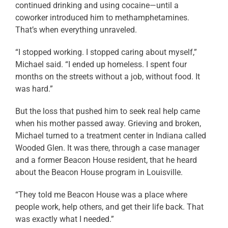
continued drinking and using cocaine—until a
coworker introduced him to methamphetamines.
That’s when everything unraveled.
“I stopped working. I stopped caring about myself,”
Michael said. “I ended up homeless. I spent four
months on the streets without a job, without food. It
was hard.”
But the loss that pushed him to seek real help came
when his mother passed away. Grieving and broken,
Michael turned to a treatment center in Indiana called
Wooded Glen. It was there, through a case manager
and a former Beacon House resident, that he heard
about the Beacon House program in Louisville.
“They told me Beacon House was a place where
people work, help others, and get their life back. That
was exactly what I needed.”