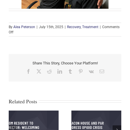
By
Alea Peterson
|
July 15th, 2025
|
Recovery
,
Treatment
|
Comments
on
Off
Michael’s
Testimony
and
Journey
to
Share This Story, Choose Your Platform!
Recovery
Facebook
X
Reddit
LinkedIn
Tumblr
Pinterest
Vk
Email
Related Posts