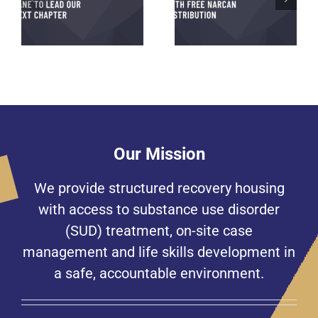
Beacon House Partners
g
A Generous Tradition to
with PAR for Free
xt
Honor a Loved One
Narcan Distribution
on
Our Mission
We provide structured recovery housing
with access to substance use disorder
(SUD) treatment, on-site case
management and life skills development in
a safe, accountable environment.