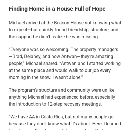
Finding Home in a House Full of Hope
Michael arrived at the Beacon House not knowing what
to expect—but quickly found friendship, structure, and
the support he didn’t realize he was missing.
“Everyone was so welcoming. The property managers
—Brad, Delaney, and now Antwan—they’re amazing
people,” Michael shared. “Antwan and I started working
at the same place and would walk to our job every
morning in the snow. I wasn’t alone.”
The program’s structure and community were unlike
anything Michael had experienced before, especially
the introduction to 12-step recovery meetings.
“We have AA in Costa Rica, but not many people go
because they don’t know what it’s about. Here, I learned