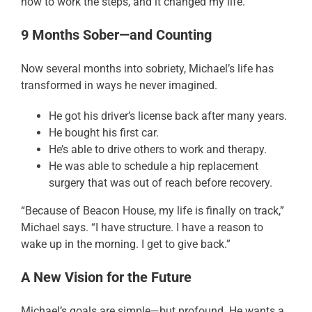
how to work the steps, and it changed my life.”
9 Months Sober—and Counting
Now several months into sobriety, Michael’s life has
transformed in ways he never imagined.
He got his driver’s license back after many years.
He bought his first car.
He’s able to drive others to work and therapy.
He was able to schedule a hip replacement
surgery that was out of reach before recovery.
“Because of Beacon House, my life is finally on track,”
Michael says. “I have structure. I have a reason to
wake up in the morning. I get to give back.”
A New Vision for the Future
Michael’s goals are simple—but profound. He wants a